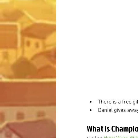
There is a free g
Daniel gives awa
What is Champio