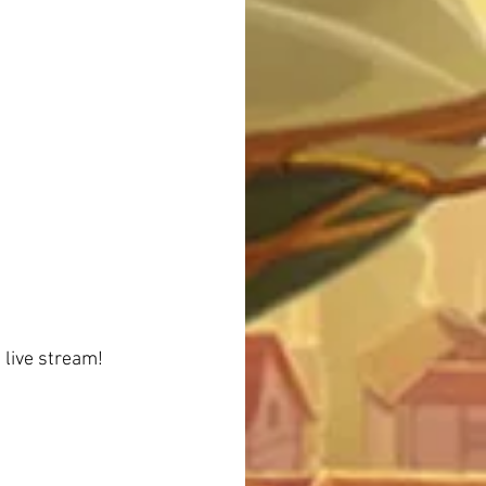
 live stream!