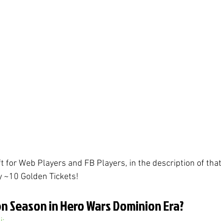
ift for Web Players and FB Players, in the description of that
y ~10 Golden Tickets!
n Season in Hero Wars Dominion Era?