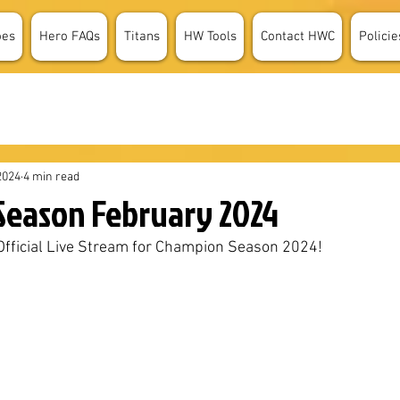
oes
Hero FAQs
Titans
HW Tools
Contact HWC
Policie
2024
4 min read
eason February 2024
e Official Live Stream for Champion Season 2024!