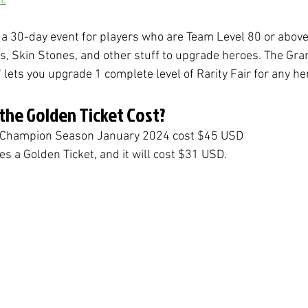
i:
 30-day event for players who are Team Level 80 or above.
, Skin Stones, and other stuff to upgrade heroes. The Gran
" lets you upgrade 1 complete level of Rarity Fair for any he
he Golden Ticket Cost?
r Champion Season January 2024 cost $45 USD
es a Golden Ticket, and it will cost $31 USD.