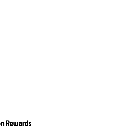
on Rewards