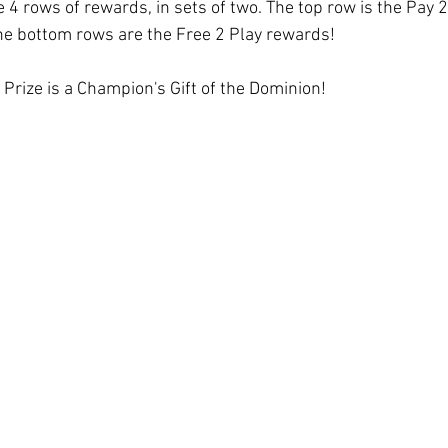
e 4 rows of rewards, in sets of two. The top row is the Pay 
he bottom rows are the Free 2 Play rewards! 
d Prize is a Champion's Gift of the Dominion!