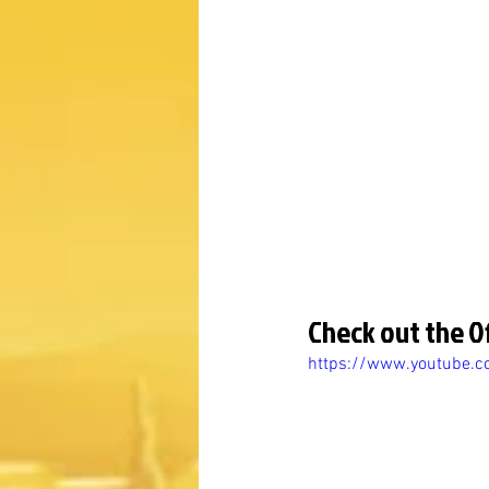
Check out the Of
https://www.youtube.