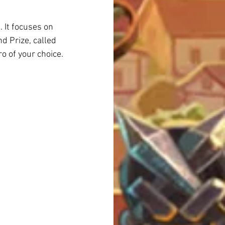
 It focuses on 
d Prize, called 
ro of your choice.