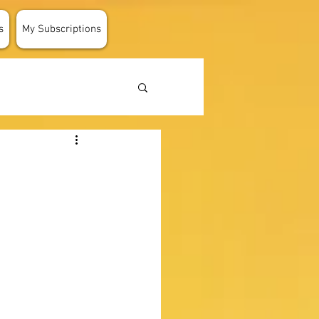
s
My Subscriptions