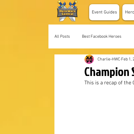
Event Guides
Her
All Posts
Best Facebook Heroes
Charlie-HWC
Feb 1, 
Champion S
This is a recap of th