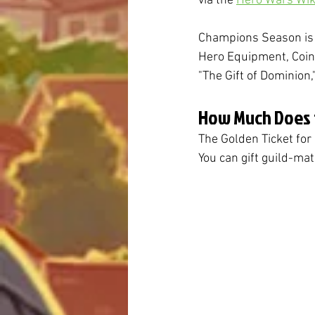
via the 
Hero Wars Wik
Champions Season is a
Hero Equipment, Coins
"The Gift of Dominion,
How Much Does t
The Golden Ticket fo
You can gift guild-mat