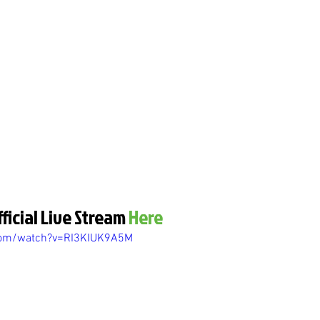
ficial Live Stream 
Here
com/watch?v=RI3KIUK9A5M