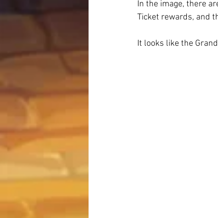
In the image, there ar
Ticket rewards, and t
It looks like the Gran