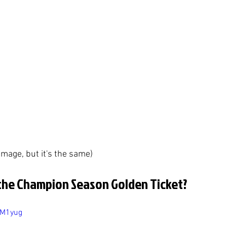
 image, but it's the same)
the Champion Season Golden Ticket?
CM1yug