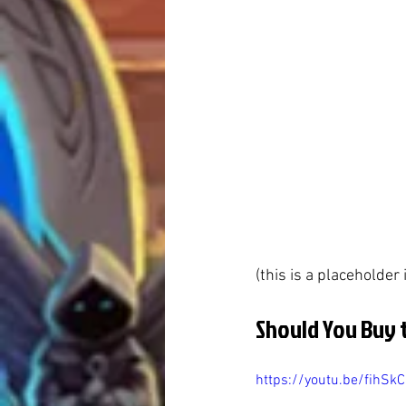
(this is a placeholder
Should You Buy 
https://youtu.be/fihSk