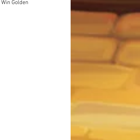
2 Win Golden 