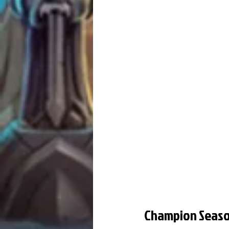
Champion Seas