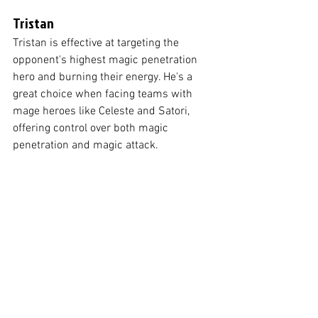
Tristan
Tristan is effective at targeting the 
opponent's highest magic penetration 
hero and burning their energy. He's a 
great choice when facing teams with 
mage heroes like Celeste and Satori, 
offering control over both magic 
penetration and magic attack.