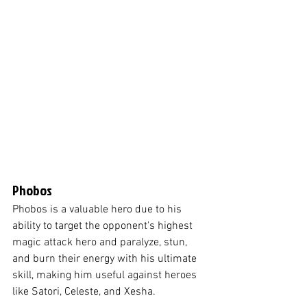
Phobos
Phobos is a valuable hero due to his 
ability to target the opponent's highest 
magic attack hero and paralyze, stun, 
and burn their energy with his ultimate 
skill, making him useful against heroes 
like Satori, Celeste, and Xesha.