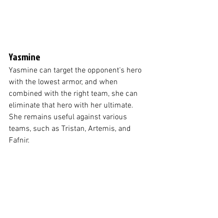
Yasmine
Yasmine can target the opponent's hero 
with the lowest armor, and when 
combined with the right team, she can 
eliminate that hero with her ultimate. 
She remains useful against various 
teams, such as Tristan, Artemis, and 
Fafnir.