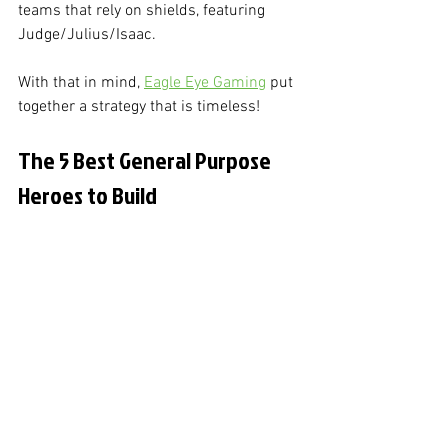
teams that rely on shields, featuring 
Judge/Julius/Isaac. 
With that in mind, 
Eagle Eye Gaming
 put 
together a strategy that is timeless!
The 5 Best General Purpose 
Heroes to Build