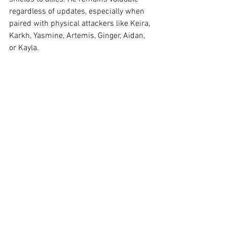
regardless of updates, especially when 
paired with physical attackers like Keira, 
Karkh, Yasmine, Artemis, Ginger, Aidan, 
or Kayla.