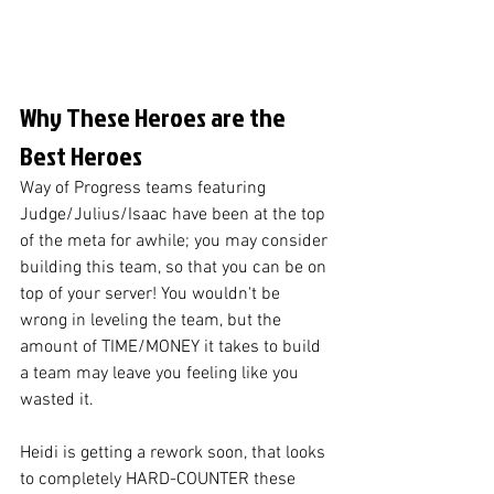
Why These Heroes are the 
Best Heroes
Way of Progress teams featuring 
Judge/Julius/Isaac have been at the top 
of the meta for awhile; you may consider 
building this team, so that you can be on 
top of your server! You wouldn't be 
wrong in leveling the team, but the 
amount of TIME/MONEY it takes to build 
a team may leave you feeling like you 
wasted it. 
Heidi is getting a rework soon, that looks 
to completely HARD-COUNTER these 