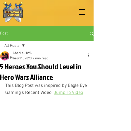
Post
All Posts
Charlie-HWC
All Posts
Sep 21, 2023
2 min read
5 Heroes You Should Level in
Best Facebook Heroes
Hero Wars Alliance
This Blog Post was inspired by Eagle Eye 
Gaming's Recent Video! 
Jump To Video