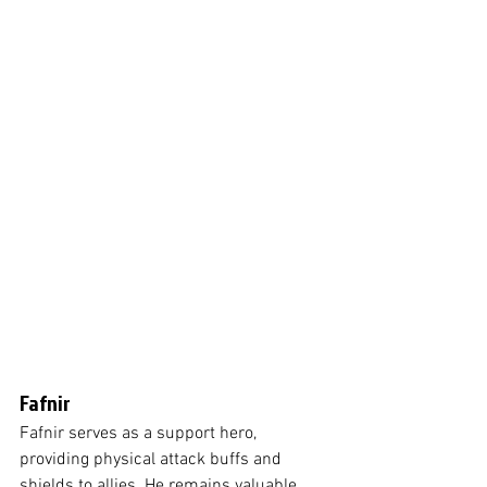
Fafnir
Fafnir serves as a support hero, 
providing physical attack buffs and 
shields to allies. He remains valuable 