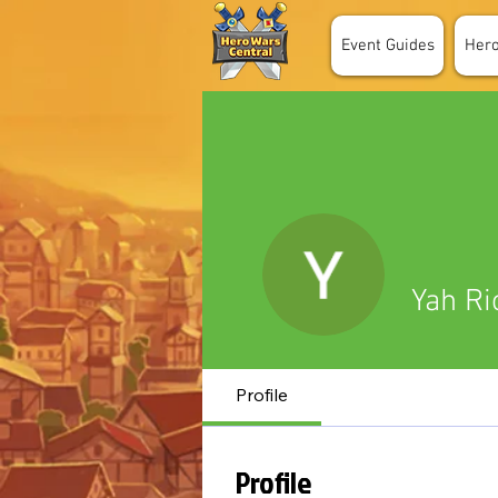
Event Guides
Her
Yah Ri
Profile
Profile