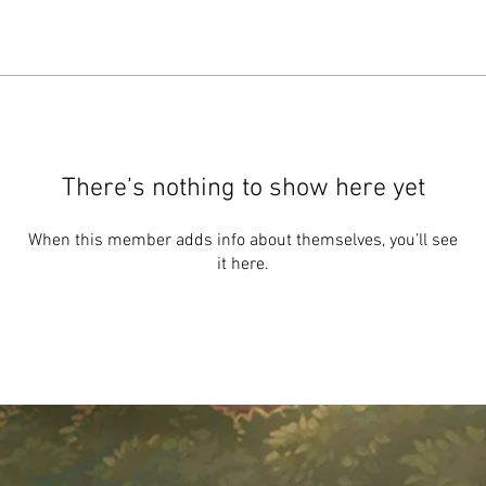
There’s nothing to show here yet
When this member adds info about themselves, you’ll see
it here.