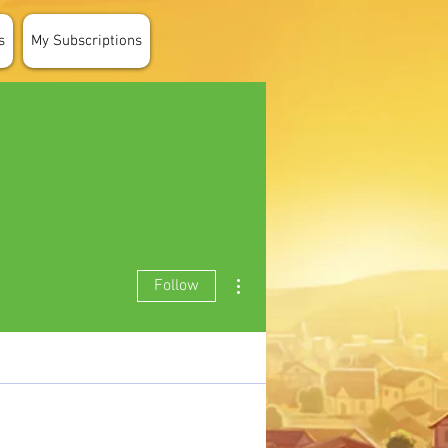
s
My Subscriptions
More actions
Follow