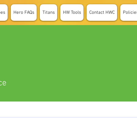
oes
Hero FAQs
Titans
HW Tools
Contact HWC
Policie
ce