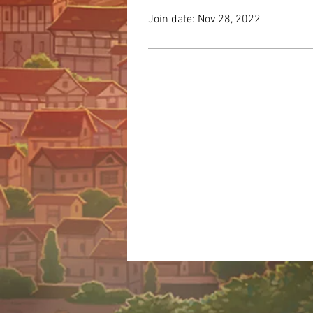
Join date: Nov 28, 2022