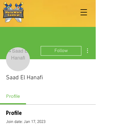
More actions
Follow
Saad El Hanafi
Profile
Profile
Join date: Jan 17, 2023