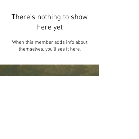
There’s nothing to show
here yet
When this member adds info about
themselves, you’ll see it here.