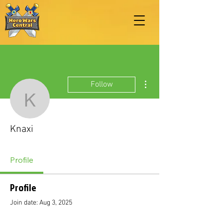
More actions
Follow
Knaxi
Knaxi
Profile
Profile
Join date: Aug 3, 2025