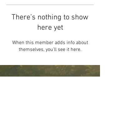
There’s nothing to show
here yet
When this member adds info about
themselves, you’ll see it here.