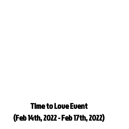
Time to Love Event
(Feb 14th, 2022 - Feb 17th, 2022)