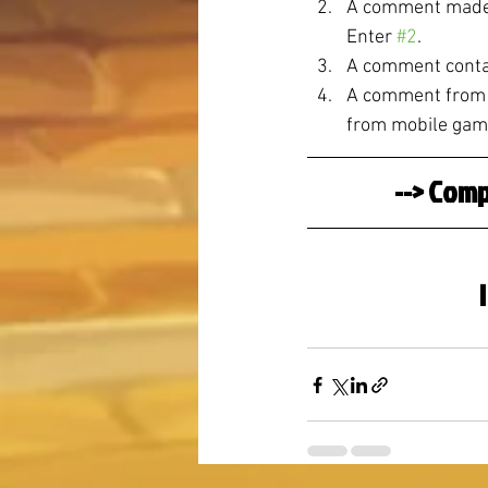
A comment made o
Enter 
#2
.
A comment contai
A comment from a
from mobile gam
--> Comp