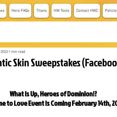
oes
Hero FAQs
Titans
HW Tools
Contact HWC
Policie
 2022
1 min read
tic Skin Sweepstakes (Facebo
What is Up, Heroes of Dominion!?
e to Love Event is Coming February 14th, 2