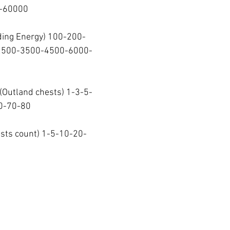
60000  
ding Energy) 100-200-
2500-3500-4500-6000-
 (Outland chests) 1-3-5-
-70-80  
ests count) 1-5-10-20-