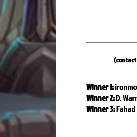
(contact 
Winner 1: 
ironmo
Winner 2: 
D. Wa
Winner 3: 
Fahad 