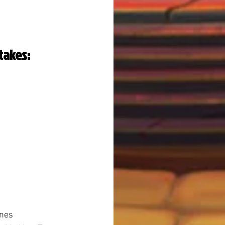
takes:
 
ines