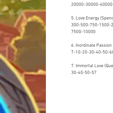
20000-30000-40000-
5. Love Energy (Spen
300-500-750-1500-
7500-10000  
6. Inordinate Passion
7-10-20-30-40-50-60
7. Immortal Love (Qu
30-40-50-57