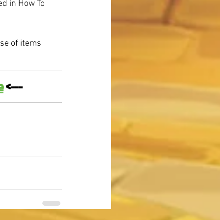
d in How To 
se of items 
e
 <---