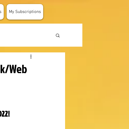
s
My Subscriptions
ok/Web
022!