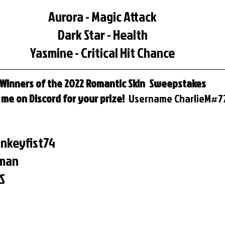
Aurora - Magic Attack
Dark Star - Health
Yasmine - Critical Hit Chance
Winners of the 2022 Romantic Skin  Sweepstakes
me on Discord for your prize!  
Username
CharlieM#7
nkeyfist74
rman
S