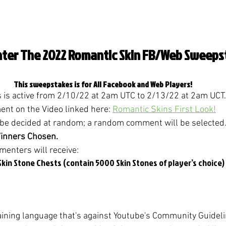
ter The 2022 Romantic Skin FB/Web Sweeps
This sweepstakes is for All Facebook and Web Players!
is active from 2/10/22 at 2am UTC to 2/13/22 at 2am UCT.
t on the Video linked here: 
Romantic Skins First Look!
 be decided at random; a random comment will be selected.
Winners Chosen.
enters will receive:
kin Stone Chests (contain 5000 Skin Stones of player’s choice)
ning language that's against Youtube's Community Guidel