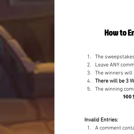
How to En
The sweepstakes 
Leave ANY commen
The winners will
There will be 3 
The winning comm
500 S
Invalid Entries:
A comment contai