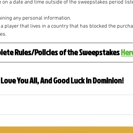
n a date and time outside of the sweepstakes period liste
ning any personal information. 
 player that lives in a country that has blocked the purcha
es.
lete Rules/Policies of the Sweepstakes 
Her
I Love You All, And Good Luck in Dominion!