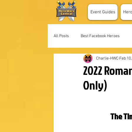
Event Guides
Her
All Posts
Best Facebook Heroes
Charlie-HWC
Feb 10,
2022 Roman
Only)
The Tim