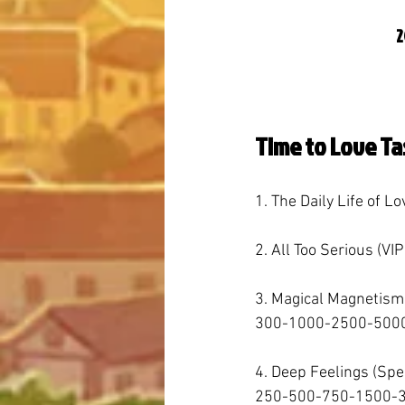
2
Time to Love Ta
1. The Daily Life of Lo
2. All Too Serious (VIP
3. Magical Magnetism
300-1000-2500-5000
4. Deep Feelings (Sp
250-500-750-1500-