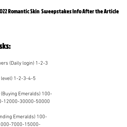
022 Romantic Skin  Sweepstakes Info After the Article
sks:
vers (Daily login) 1-2-3  
 level) 1-2-3-4-5  
 (Buying Emeralds) 100-
-12000-30000-50000  
ending Emeralds) 100-
3000-7000-15000-