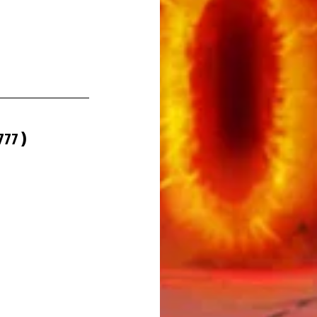
777
 )