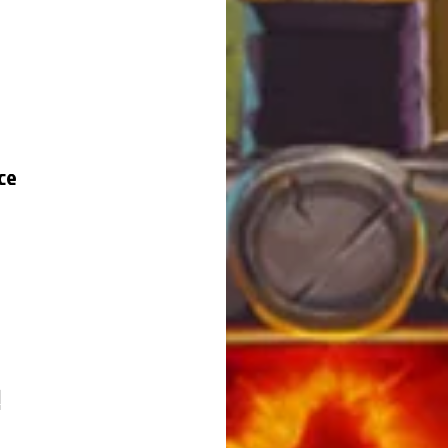
ce
e
!