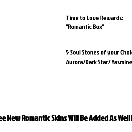
Time to Love Rewards:
"Romantic Box"
5 Soul Stones of your Choi
Aurora/Dark Star/ Yasmin
ee New Romantic Skins Will Be Added As Well